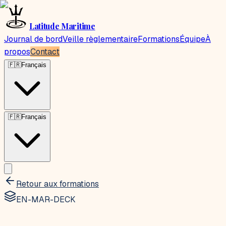
Latitude Maritime
Journal de bord
Veille règlementaire
Formations
Équipe
À
propos
Contact
🇫🇷
Français
🇫🇷
Français
Retour aux formations
EN-MAR-DECK