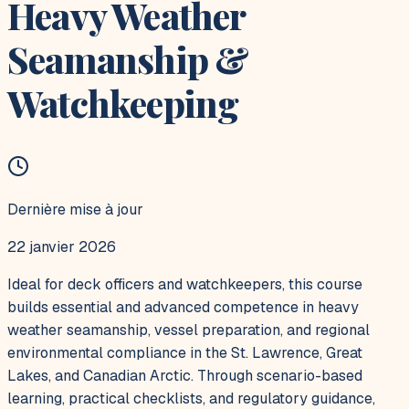
Heavy Weather
Seamanship &
Watchkeeping
Dernière mise à jour
22 janvier 2026
Ideal for deck officers and watchkeepers, this course
builds essential and advanced competence in heavy
weather seamanship, vessel preparation, and regional
environmental compliance in the St. Lawrence, Great
Lakes, and Canadian Arctic. Through scenario-based
learning, practical checklists, and regulatory guidance,