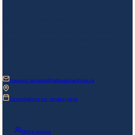
Latitude Maritime
Excellence maritime depuis 2014
Fondée par trois experts-conseils expérimentés de la
Marine royale canadienne, notre académie offre des
conseils maritimes de classe mondiale.
Contact
francois.laplante@latitudemaritime.ca
Québec, Canada
Consultations sur rendez-vous
Navigation
Notre équipe