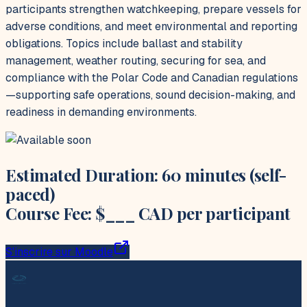
participants strengthen watchkeeping, prepare vessels for
adverse conditions, and meet environmental and reporting
obligations. Topics include ballast and stability
management, weather routing, securing for sea, and
compliance with the Polar Code and Canadian regulations
—supporting safe operations, sound decision-making, and
readiness in demanding environments.
Estimated Duration: 60 minutes (self-
paced)
Course Fee: $___ CAD per participant
S'inscrire sur Moodle