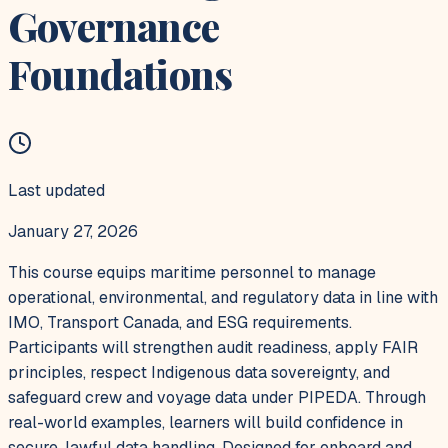
Governance
Foundations
Last updated
January 27, 2026
This course equips maritime personnel to manage
operational, environmental, and regulatory data in line with
IMO, Transport Canada, and ESG requirements.
Participants will strengthen audit readiness, apply FAIR
principles, respect Indigenous data sovereignty, and
safeguard crew and voyage data under PIPEDA. Through
real-world examples, learners will build confidence in
secure, lawful data handling. Designed for onboard and