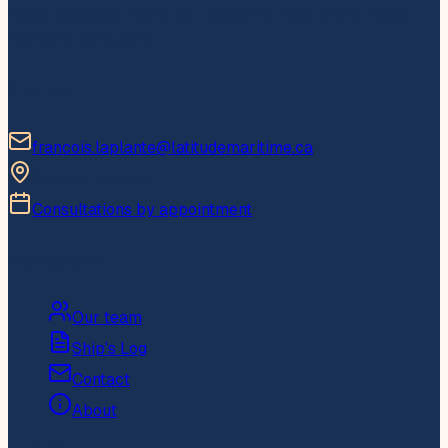
Royal Canadian Navy, our academy offers world-class
maritime consulting.
Contact
francois.laplante@latitudemaritime.ca
Quebec, Canada
Consultations by appointment
Navigation
Our team
Ship's Log
Contact
About