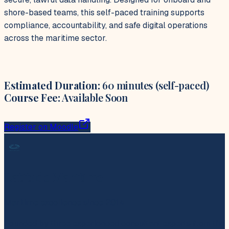
shore-based teams, this self-paced training supports
compliance, accountability, and safe digital operations
across the maritime sector.
Estimated Duration:
60 minutes (self-paced)
Course Fee:
Available Soon
Register on Moodle
Latitude Maritime
Maritime excellence since 2014
Founded by three experienced consultant experts from the