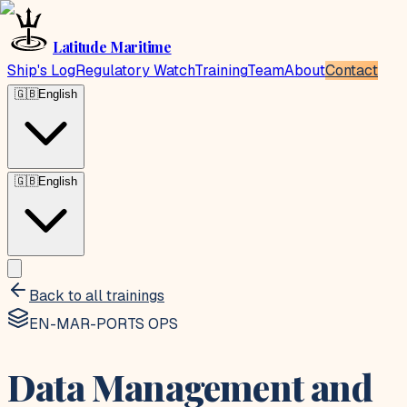
Latitude Maritime
Ship's Log
Regulatory Watch
Training
Team
About
Contact
🇬🇧
English
🇬🇧
English
Back to all trainings
EN-MAR-PORTS OPS
Data Management and