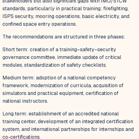
stakeholders but also significant gaps with IMO/STCW
standards, particularly in practical training: firefighting,
ISPS security, mooring operations, basic electricity, and
confined space entry operations.
The recommendations are structured in three phases:
Short term: creation of a training–safety–security
governance committee, immediate update of critical
modules, standardization of safety checklists.
Medium term: adoption of a national competency
framework, modernization of curricula, acquisition of
simulators and practical equipment, certification of
national instructors.
Long term: establishment of an accredited national
training center, development of an integrated certification
system, and international partnerships for internships and
co-certifications.