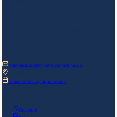
Latitude Maritime
Maritime excellence since 2014
Founded by three experienced consultant experts from the
Royal Canadian Navy, our academy offers world-class
maritime consulting.
Contact
francois.laplante@latitudemaritime.ca
Quebec, Canada
Consultations by appointment
Navigation
Our team