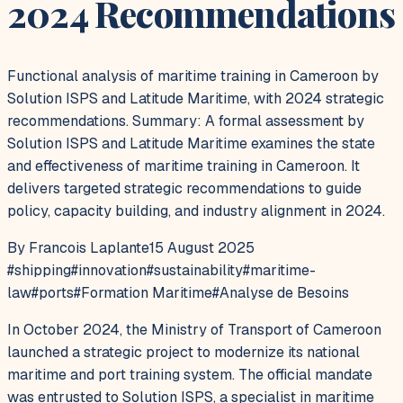
2024 Recommendations
Functional analysis of maritime training in Cameroon by
Solution ISPS and Latitude Maritime, with 2024 strategic
recommendations. Summary: A formal assessment by
Solution ISPS and Latitude Maritime examines the state
and effectiveness of maritime training in Cameroon. It
delivers targeted strategic recommendations to guide
policy, capacity building, and industry alignment in 2024.
By Francois Laplante
15 August 2025
#
shipping
#
innovation
#
sustainability
#
maritime-
law
#
ports
#
Formation Maritime
#
Analyse de Besoins
In October 2024, the Ministry of Transport of Cameroon
launched a strategic project to modernize its national
maritime and port training system. The official mandate
was entrusted to Solution ISPS, a specialist in maritime