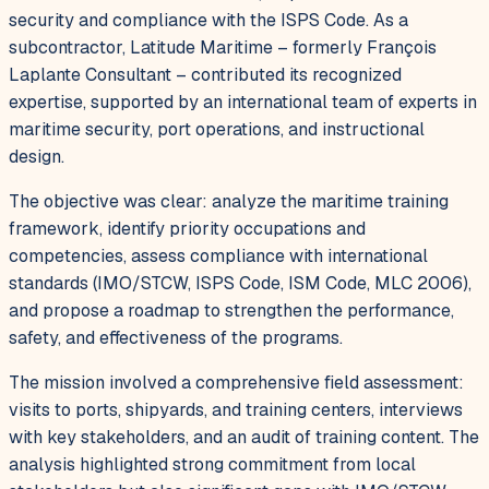
security and compliance with the ISPS Code. As a
subcontractor, Latitude Maritime – formerly François
Laplante Consultant – contributed its recognized
expertise, supported by an international team of experts in
maritime security, port operations, and instructional
design.
The objective was clear: analyze the maritime training
framework, identify priority occupations and
competencies, assess compliance with international
standards (IMO/STCW, ISPS Code, ISM Code, MLC 2006),
and propose a roadmap to strengthen the performance,
safety, and effectiveness of the programs.
The mission involved a comprehensive field assessment:
visits to ports, shipyards, and training centers, interviews
with key stakeholders, and an audit of training content. The
analysis highlighted strong commitment from local