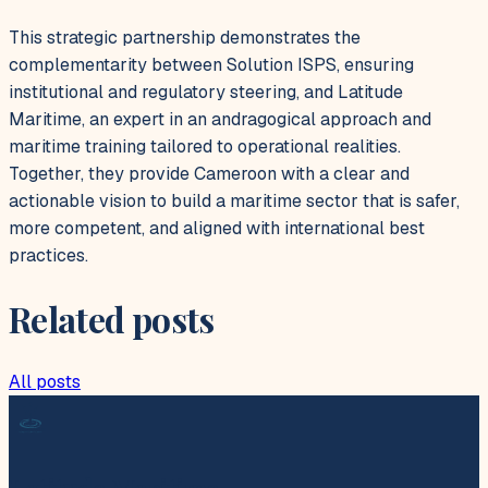
This strategic partnership demonstrates the
complementarity between Solution ISPS, ensuring
institutional and regulatory steering, and Latitude
Maritime, an expert in an andragogical approach and
maritime training tailored to operational realities.
Together, they provide Cameroon with a clear and
actionable vision to build a maritime sector that is safer,
more competent, and aligned with international best
practices.
Related posts
All posts