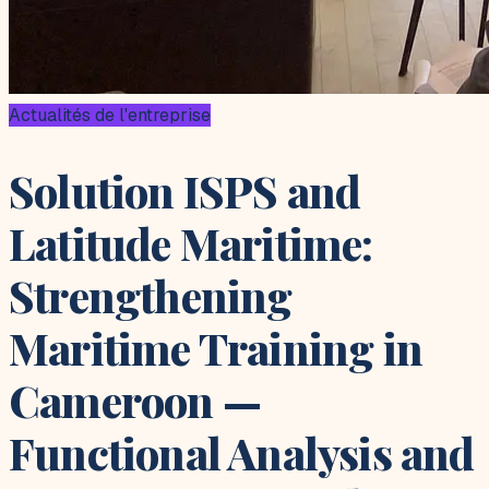
Actualités de l'entreprise
Solution ISPS and
Latitude Maritime:
Strengthening
Maritime Training in
Cameroon —
Functional Analysis and