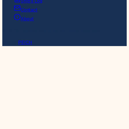
Ship's Log
Contact
About
© 2026 Latitude Maritime. All rights reserved.
Site by
PEICH