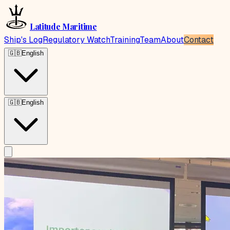
Latitude Maritime
Ship's Log
Regulatory Watch
Training
Team
About
Contact
🇬🇧
English
🇬🇧
English