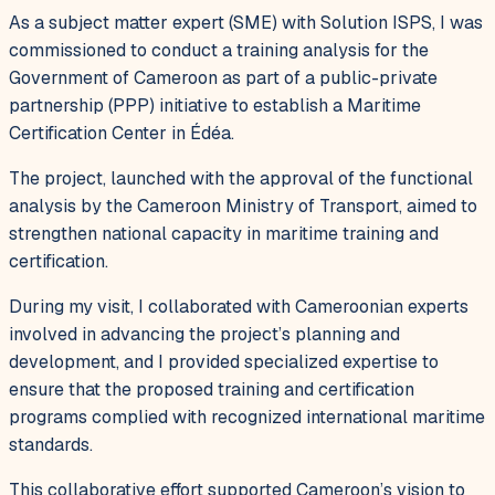
As a subject matter expert (SME) with Solution ISPS, I was
commissioned to conduct a training analysis for the
Government of Cameroon as part of a public-private
partnership (PPP) initiative to establish a Maritime
Certification Center in Édéa.
The project, launched with the approval of the functional
analysis by the Cameroon Ministry of Transport, aimed to
strengthen national capacity in maritime training and
certification.
During my visit, I collaborated with Cameroonian experts
involved in advancing the project’s planning and
development, and I provided specialized expertise to
ensure that the proposed training and certification
programs complied with recognized international maritime
standards.
This collaborative effort supported Cameroon’s vision to