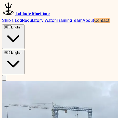
Latitude Maritime
Ship's Log
Regulatory Watch
Training
Team
About
Contact
🇬🇧
English
🇬🇧
English