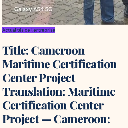
Actualités de l'entreprise
Title: Cameroon
Maritime Certification
Center Project
Translation: Maritime
Certification Center
Project — Cameroon: