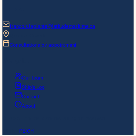
Contact
francois.laplante@latitudemaritime.ca
Quebec, Canada
Consultations by appointment
Navigation
Our team
Ship's Log
Contact
About
© 2026 Latitude Maritime. All rights reserved.
Site by
PEICH