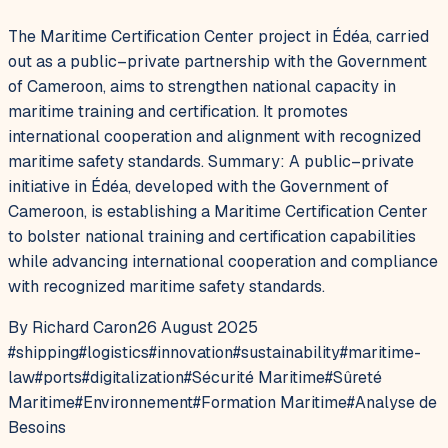
The Maritime Certification Center project in Édéa, carried
out as a public–private partnership with the Government
of Cameroon, aims to strengthen national capacity in
maritime training and certification. It promotes
international cooperation and alignment with recognized
maritime safety standards. Summary: A public–private
initiative in Édéa, developed with the Government of
Cameroon, is establishing a Maritime Certification Center
to bolster national training and certification capabilities
while advancing international cooperation and compliance
with recognized maritime safety standards.
By Richard Caron
26 August 2025
#
shipping
#
logistics
#
innovation
#
sustainability
#
maritime-
law
#
ports
#
digitalization
#
Sécurité Maritime
#
Sûreté
Maritime
#
Environnement
#
Formation Maritime
#
Analyse de
Besoins