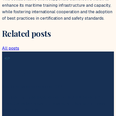
enhance its maritime training infrastructure and capacity,
while fostering international cooperation and the adoption
of best practices in certification and safety standards.
Related posts
All posts
Latitude Maritime
Maritime excellence since 2014
Founded by three experienced consultant experts from the
Royal Canadian Navy, our academy offers world-class
maritime consulting.