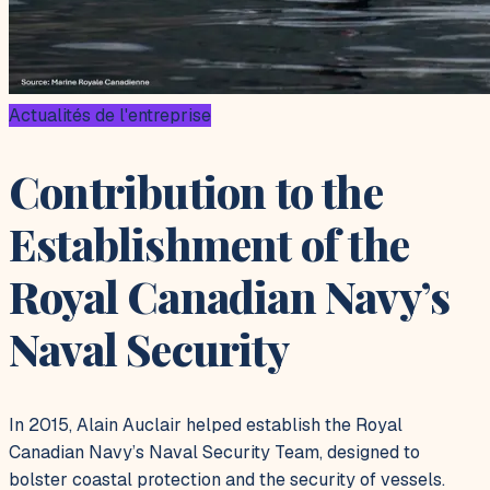
Actualités de l'entreprise
Contribution to the
Establishment of the
Royal Canadian Navy’s
Naval Security
In 2015, Alain Auclair helped establish the Royal
Canadian Navy’s Naval Security Team, designed to
bolster coastal protection and the security of vessels.