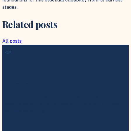
stages.
Related posts
All posts
Latitude Maritime
Maritime excellence since 2014
Founded by three experienced consultant experts from the
Royal Canadian Navy, our academy offers world-class
maritime consulting.
Contact