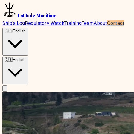
Latitude Maritime
Ship's Log
Regulatory Watch
Training
Team
About
Contact
🇬🇧
English
🇬🇧
English