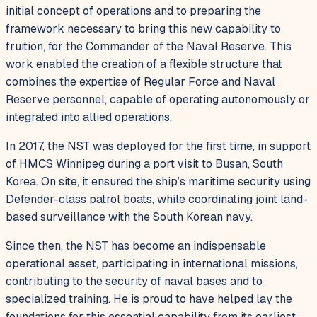
initial concept of operations and to preparing the
framework necessary to bring this new capability to
fruition, for the Commander of the Naval Reserve. This
work enabled the creation of a flexible structure that
combines the expertise of Regular Force and Naval
Reserve personnel, capable of operating autonomously or
integrated into allied operations.
In 2017, the NST was deployed for the first time, in support
of HMCS Winnipeg during a port visit to Busan, South
Korea. On site, it ensured the ship’s maritime security using
Defender-class patrol boats, while coordinating joint land-
based surveillance with the South Korean navy.
Since then, the NST has become an indispensable
operational asset, participating in international missions,
contributing to the security of naval bases and to
specialized training. He is proud to have helped lay the
foundations for this essential capability from its earliest