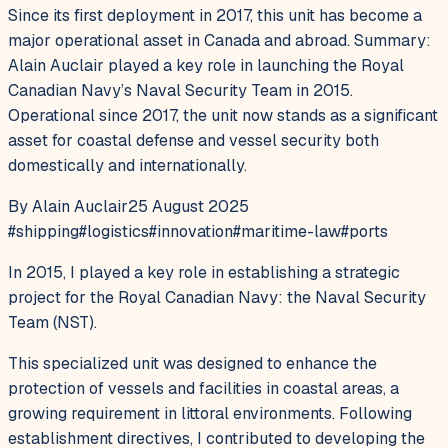
Since its first deployment in 2017, this unit has become a
major operational asset in Canada and abroad. Summary:
Alain Auclair played a key role in launching the Royal
Canadian Navy’s Naval Security Team in 2015.
Operational since 2017, the unit now stands as a significant
asset for coastal defense and vessel security both
domestically and internationally.
By Alain Auclair
25 August 2025
#
shipping
#
logistics
#
innovation
#
maritime-law
#
ports
In 2015, I played a key role in establishing a strategic
project for the Royal Canadian Navy: the Naval Security
Team (NST).
This specialized unit was designed to enhance the
protection of vessels and facilities in coastal areas, a
growing requirement in littoral environments. Following
establishment directives, I contributed to developing the