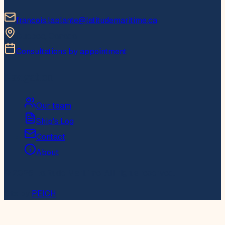
francois.laplante@latitudemaritime.ca
Quebec, Canada
Consultations by appointment
Navigation
Our team
Ship's Log
Contact
About
© 2026 Latitude Maritime. All rights reserved.
Site by
PEICH